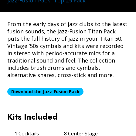
Jazz-Fusion Pack
Top 25 Pack
From the early days of jazz clubs to the latest
fusion sounds, the Jazz-Fusion Titan Pack
puts the full history of jazz in your Titan 50.
Vintage ‘50s cymbals and kits were recorded
DRUM AMPLIFIERS
in stereo with period-accurate mics for a
traditional sound and feel. The collection
includes brush drums and cymbals,
alternative snares, cross-stick and more.
Download the Jazz-Fusion Pack
Kits Included
ACCESSORIES
1 Cocktails
8 Center Stage