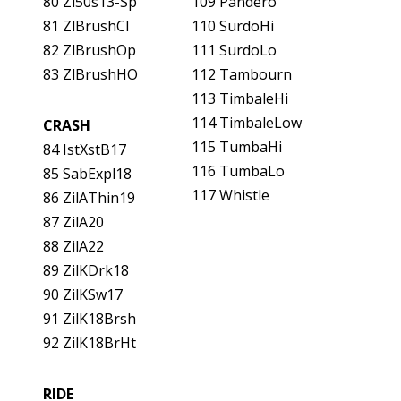
80 Zl50s13-Sp
109 Pandero
81 ZlBrushCl
110 SurdoHi
82 ZlBrushOp
111 SurdoLo
83 ZlBrushHO
112 Tambourn
113 TimbaleHi
114 TimbaleLow
CRASH
115 TumbaHi
84 IstXstB17
116 TumbaLo
85 SabExpl18
117 Whistle
86 ZilAThin19
87 ZilA20
88 ZilA22
89 ZilKDrk18
90 ZilKSw17
91 ZilK18Brsh
92 ZilK18BrHt
RIDE