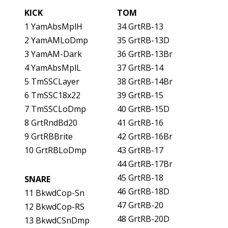
KICK
TOM
1 YamAbsMplH
34 GrtRB-13
2 YamAMLoDmp
35 GrtRB-13D
3 YamAM-Dark
36 GrtRB-13Br
4 YamAbsMplL
37 GrtRB-14
5 TmSSCLayer
38 GrtRB-14Br
6 TmSSC18x22
39 GrtRB-15
7 TmSSCLoDmp
40 GrtRB-15D
8 GrtRndBd20
41 GrtRB-16
9 GrtRBBrite
42 GrtRB-16Br
10 GrtRBLoDmp
43 GrtRB-17
44 GrtRB-17Br
45 GrtRB-18
SNARE
46 GrtRB-18D
11 BkwdCop-Sn
47 GrtRB-20
12 BkwdCop-RS
48 GrtRB-20D
13 BkwdCSnDmp