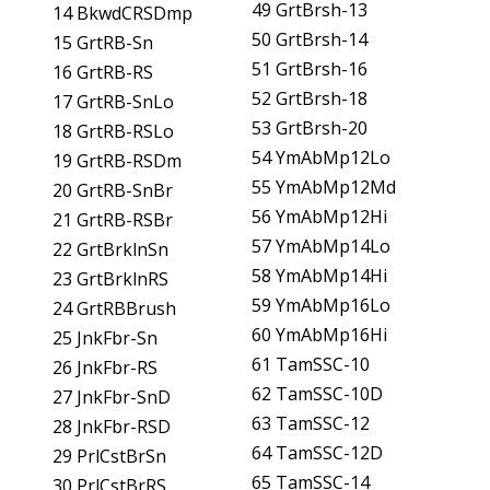
49 GrtBrsh-13
14 BkwdCRSDmp
50 GrtBrsh-14
15 GrtRB-Sn
51 GrtBrsh-16
16 GrtRB-RS
52 GrtBrsh-18
17 GrtRB-SnLo
53 GrtBrsh-20
18 GrtRB-RSLo
54 YmAbMp12Lo
19 GrtRB-RSDm
55 YmAbMp12Md
20 GrtRB-SnBr
56 YmAbMp12Hi
21 GrtRB-RSBr
57 YmAbMp14Lo
22 GrtBrklnSn
58 YmAbMp14Hi
23 GrtBrklnRS
59 YmAbMp16Lo
24 GrtRBBrush
60 YmAbMp16Hi
25 JnkFbr-Sn
61 TamSSC-10
26 JnkFbr-RS
62 TamSSC-10D
27 JnkFbr-SnD
63 TamSSC-12
28 JnkFbr-RSD
64 TamSSC-12D
29 PrlCstBrSn
65 TamSSC-14
30 PrlCstBrRS