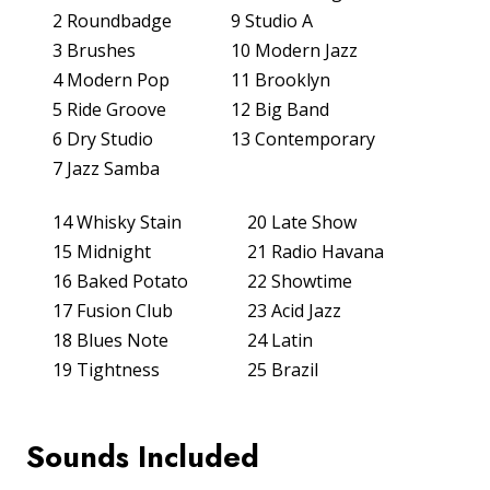
2 Roundbadge
9 Studio A
3 Brushes
10 Modern Jazz
SUPPORT
4 Modern Pop
11 Brooklyn
5 Ride Groove
12 Big Band
APPS
6 Dry Studio
13 Contemporary
7 Jazz Samba
HISTORY
14 Whisky Stain
20 Late Show
15 Midnight
21 Radio Havana
16 Baked Potato
22 Showtime
17 Fusion Club
23 Acid Jazz
18 Blues Note
24 Latin
19 Tightness
25 Brazil
CONTACT US
PRODUCT REGISTRATION
Sounds Included