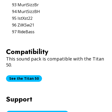
93 MurtSizzBr
94 MurtSizzBH
95 IstXst22
96 ZilKSw21
97 RideBass
Compatibility
This sound pack is compatible with the Titan
50.
See the Titan 50
Support