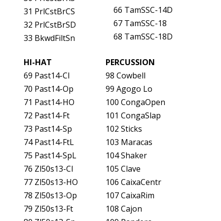
66 TamSSC-14D
31 PrlCstBrCS
67 TamSSC-18
32 PrlCstBrSD
68 TamSSC-18D
33 BkwdFiltSn
HI-HAT
PERCUSSION
69 Past14-Cl
98 Cowbell
70 Past14-Op
99 Agogo Lo
71 Past14-HO
100 CongaOpen
72 Past14-Ft
101 CongaSlap
73 Past14-Sp
102 Sticks
74 Past14-FtL
103 Maracas
75 Past14-SpL
104 Shaker
76 Zl50s13-Cl
105 Clave
77 Zl50s13-HO
106 CaixaCentr
78 Zl50s13-Op
107 CaixaRim
79 Zl50s13-Ft
108 Cajon