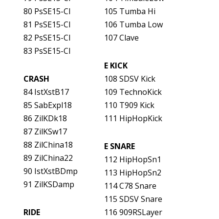
80 PsSE15-Cl
105 Tumba Hi
81 PsSE15-Cl
106 Tumba Low
82 PsSE15-Cl
107 Clave
83 PsSE15-Cl
E KICK
CRASH
108 SDSV Kick
84 IstXstB17
109 TechnoKick
85 SabExpl18
110 T909 Kick
86 ZilKDk18
111 HipHopKick
87 ZilKSw17
88 ZilChina18
E SNARE
89 ZilChina22
112 HipHopSn1
90 IstXstBDmp
113 HipHopSn2
91 ZilKSDamp
114 C78 Snare
115 SDSV Snare
RIDE
116 909RSLayer