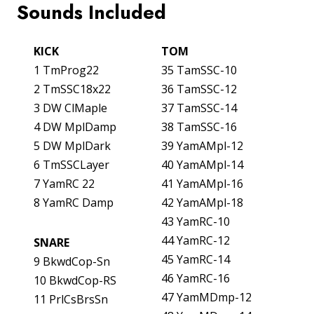
Sounds Included
KICK
TOM
1 TmProg22
35 TamSSC-10
2 TmSSC18x22
36 TamSSC-12
3 DW ClMaple
37 TamSSC-14
4 DW MplDamp
38 TamSSC-16
5 DW MplDark
39 YamAMpl-12
6 TmSSCLayer
40 YamAMpl-14
7 YamRC 22
41 YamAMpl-16
8 YamRC Damp
42 YamAMpl-18
43 YamRC-10
44 YamRC-12
SNARE
45 YamRC-14
9 BkwdCop-Sn
46 YamRC-16
10 BkwdCop-RS
47 YamMDmp-12
11 PrlCsBrsSn