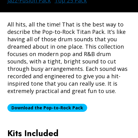
Jazz-Fusion Pack
Top 25 Pack
All hits, all the time! That is the best way to
describe the Pop-to-Rock Titan Pack. It’s like
having all of those drum sounds that you
dreamed about in one place. This collection
DRUM AMPLIFIERS
focuses on modern pop and R&B drum
sounds, with a tight, bright sound to cut
through busy arrangements. Each sound was
recorded and engineered to give you a hit-
inspired tone that you can really use. It is
extremely practical and great fun to use.
Download the Pop-to-Rock Pack
Kits Included
ACCESSORIES