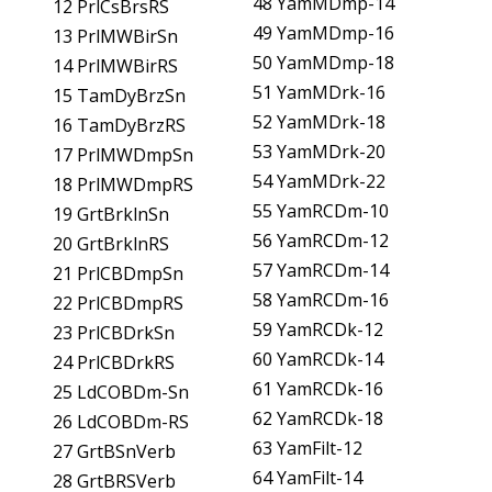
48 YamMDmp-14
12 PrlCsBrsRS
49 YamMDmp-16
13 PrlMWBirSn
50 YamMDmp-18
14 PrlMWBirRS
51 YamMDrk-16
15 TamDyBrzSn
52 YamMDrk-18
16 TamDyBrzRS
53 YamMDrk-20
17 PrlMWDmpSn
54 YamMDrk-22
18 PrlMWDmpRS
55 YamRCDm-10
19 GrtBrklnSn
56 YamRCDm-12
20 GrtBrklnRS
57 YamRCDm-14
21 PrlCBDmpSn
58 YamRCDm-16
22 PrlCBDmpRS
59 YamRCDk-12
23 PrlCBDrkSn
60 YamRCDk-14
24 PrlCBDrkRS
61 YamRCDk-16
25 LdCOBDm-Sn
62 YamRCDk-18
26 LdCOBDm-RS
63 YamFilt-12
27 GrtBSnVerb
64 YamFilt-14
28 GrtBRSVerb