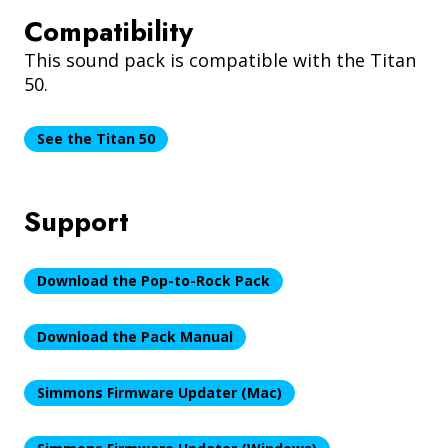
Compatibility
This sound pack is compatible with the Titan
50.
See the Titan 50
Support
Download the Pop-to-Rock Pack
Download the Pack Manual
Simmons Firmware Updater (Mac)