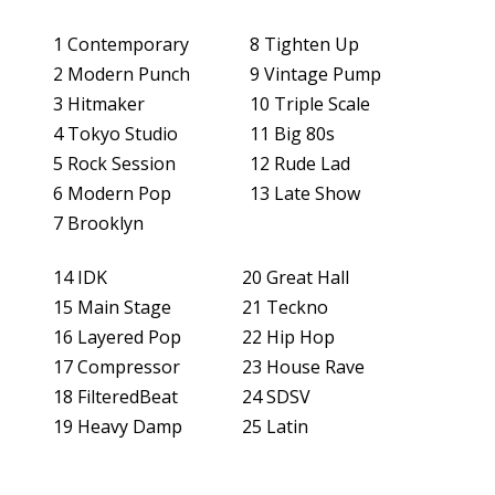
1 Contemporary
8 Tighten Up
SUPPORT
2 Modern Punch
9 Vintage Pump
3 Hitmaker
10 Triple Scale
APPS
4 Tokyo Studio
11 Big 80s
5 Rock Session
12 Rude Lad
HISTORY
6 Modern Pop
13 Late Show
7 Brooklyn
14 IDK
20 Great Hall
15 Main Stage
21 Teckno
16 Layered Pop
22 Hip Hop
17 Compressor
23 House Rave
18 FilteredBeat
24 SDSV
CONTACT US
PRODUCT REGISTRATION
19 Heavy Damp
25 Latin