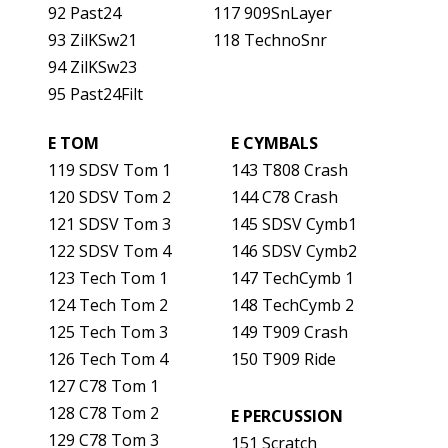
92 Past24
117 909SnLayer
93 ZilKSw21
118 TechnoSnr
94 ZilKSw23
95 Past24Filt
E TOM
E CYMBALS
119 SDSV Tom 1
143 T808 Crash
120 SDSV Tom 2
144 C78 Crash
121 SDSV Tom 3
145 SDSV Cymb1
122 SDSV Tom 4
146 SDSV Cymb2
123 Tech Tom 1
147 TechCymb 1
124 Tech Tom 2
148 TechCymb 2
125 Tech Tom 3
149 T909 Crash
126 Tech Tom 4
150 T909 Ride
127 C78 Tom 1
128 C78 Tom 2
E PERCUSSION
129 C78 Tom 3
151 Scratch