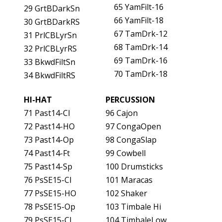
65 YamFilt-16
29 GrtBDarkSn
66 YamFilt-18
30 GrtBDarkRS
67 TamDrk-12
31 PrlCBLyrSn
68 TamDrk-14
32 PrlCBLyrRS
69 TamDrk-16
33 BkwdFiltSn
70 TamDrk-18
34 BkwdFiltRS
HI-HAT
PERCUSSION
71 Past14-Cl
96 Cajon
72 Past14-HO
97 CongaOpen
73 Past14-Op
98 CongaSlap
74 Past14-Ft
99 Cowbell
75 Past14-Sp
100 Drumsticks
76 PsSE15-Cl
101 Maracas
77 PsSE15-HO
102 Shaker
78 PsSE15-Op
103 Timbale Hi
79 PsSE15-Cl
104 TimbaleLow