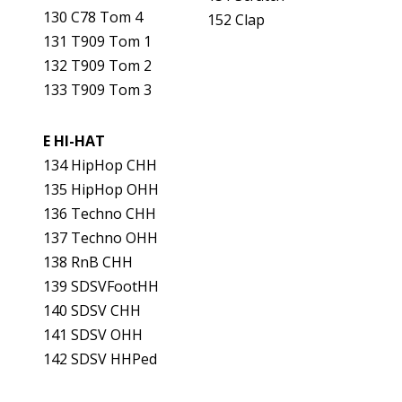
130 C78 Tom 4
152 Clap
131 T909 Tom 1
132 T909 Tom 2
133 T909 Tom 3
E HI-HAT
134 HipHop CHH
135 HipHop OHH
136 Techno CHH
137 Techno OHH
138 RnB CHH
139 SDSVFootHH
140 SDSV CHH
141 SDSV OHH
142 SDSV HHPed