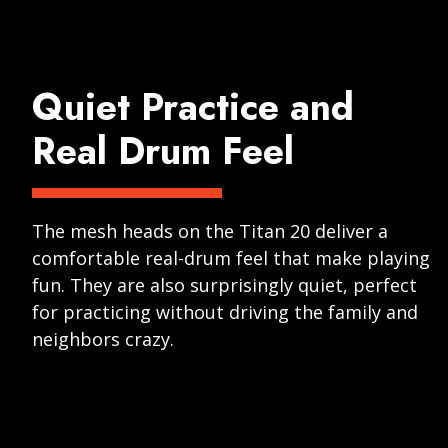
Quiet Practice and
Real Drum Feel
The mesh heads on the Titan 20 deliver a
comfortable real-drum feel that make playing
fun. They are also surprisingly quiet, perfect
for practicing without driving the family and
neighbors crazy.