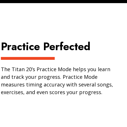
Practice Perfected
The Titan 20’s Practice Mode helps you learn
and track your progress. Practice Mode
measures timing accuracy with several songs,
exercises, and even scores your progress.