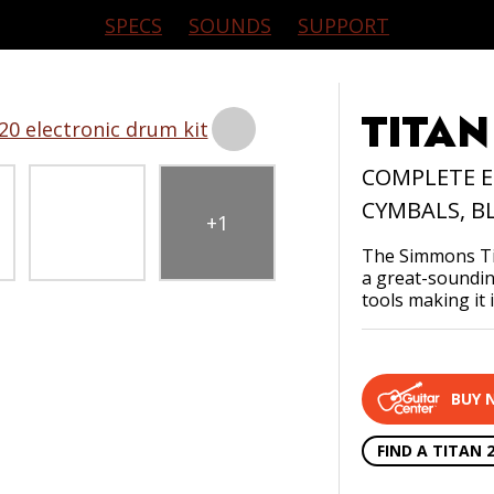
SUPPORT
APPS
HISTOR
SPECS
SOUNDS
SUPPORT
TITAN
COMPLETE E
CYMBALS, B
+1
The Simmons Tit
CONTACT US
PRODUCT REGISTRATION
a great-sounding
tools making it 
BUY 
FIND A TITAN 