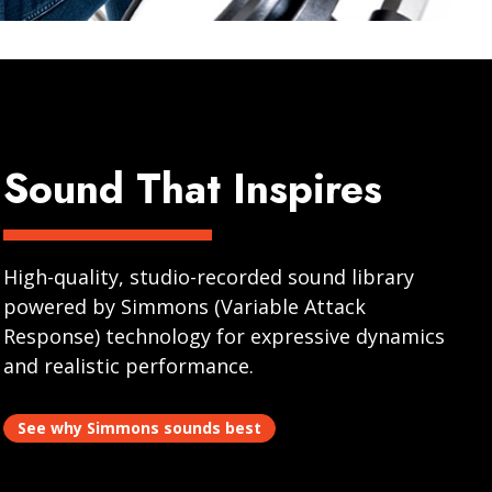
Sound That Inspires
High-quality, studio-recorded sound library
powered by Simmons (Variable Attack
Response) technology for expressive dynamics
and realistic performance.
See why Simmons sounds best