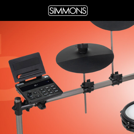
facebook
twitter
instagram
youtube
page
page
page
page
link
link
link
link
DRUM AMPLIFIERS