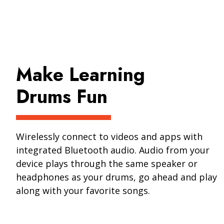
Make Learning
Drums Fun
Wirelessly connect to videos and apps with
integrated Bluetooth audio. Audio from your
device plays through the same speaker or
headphones as your drums, go ahead and play
along with your favorite songs.