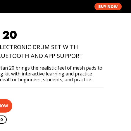
Y
BUY NOW
 20
LECTRONIC DRUM SET WITH
LUETOOTH AND APP SUPPORT
an 20 brings the realistic feel of mesh pads to
 kit with interactive learning and practice
ideal for beginners, students, and practice.
NOW
20