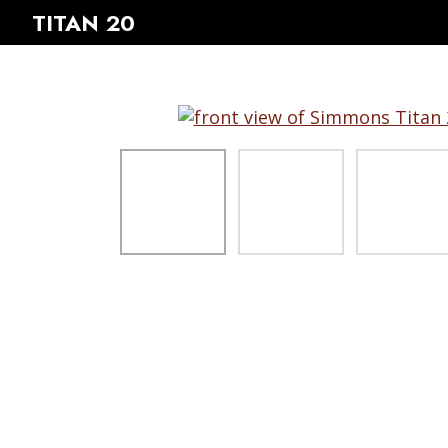
TITAN 20