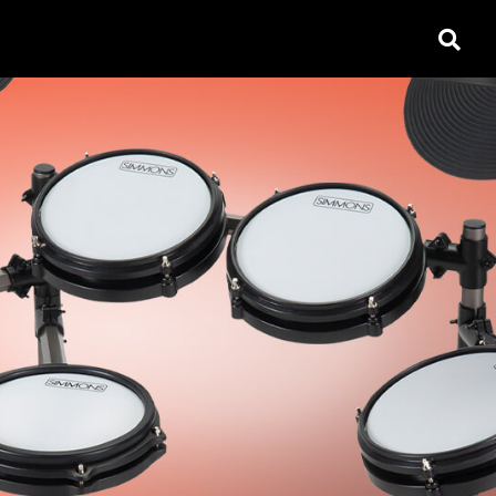
open
search
box
ACCESSORIES