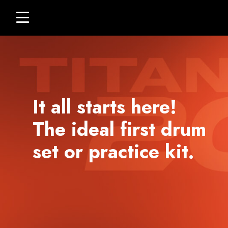
Titan
skip
Click
20
to
to
content
toggle
navigation
menu.
It all starts here!
The ideal first drum
set or practice kit.
ELECTRONIC DRUM
KITS