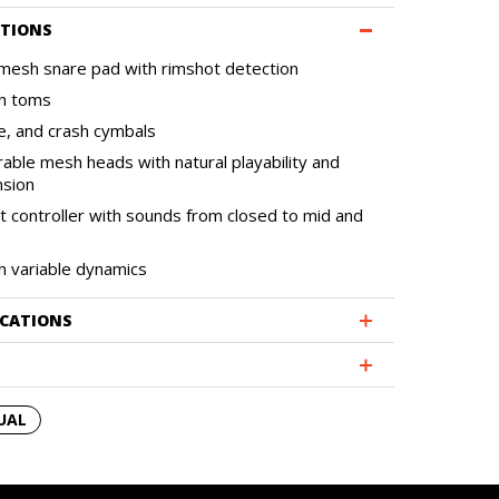
ATIONS
mesh snare pad with rimshot detection
h toms
de, and crash cymbals
rable mesh heads with natural playability and
nsion
at controller with sounds from closed to mid and
th variable dynamics
ICATIONS
UAL