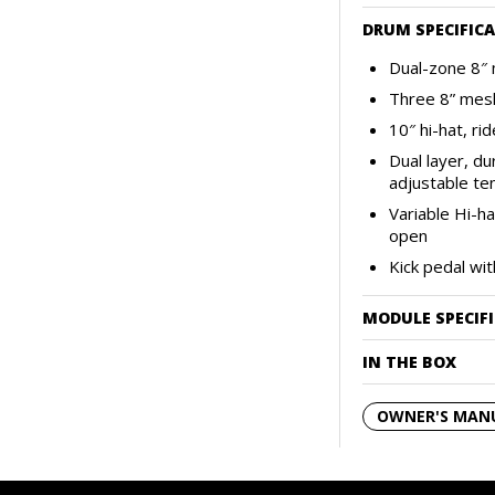
DRUM SPECIFIC
Dual-zone 8″ 
Three 8” mes
10″ hi-hat, ri
Dual layer, du
adjustable te
Variable Hi-h
open
Kick pedal wi
MODULE SPECIF
IN THE BOX
OWNER'S MAN