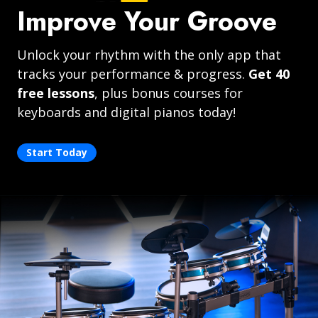
Improve Your Groove
Unlock your rhythm with the only app that
tracks your performance & progress.
Get 40
free lessons
, plus bonus courses for
keyboards and digital pianos today!
Start Today