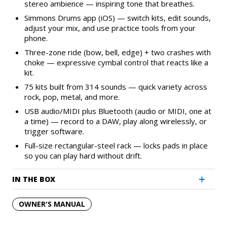
stereo ambience — inspiring tone that breathes.
Simmons Drums app (iOS) — switch kits, edit sounds,
adjust your mix, and use practice tools from your
phone.
Three-zone ride (bow, bell, edge) + two crashes with
choke — expressive cymbal control that reacts like a
kit.
75 kits built from 314 sounds — quick variety across
rock, pop, metal, and more.
USB audio/MIDI plus Bluetooth (audio or MIDI, one at
a time) — record to a DAW, play along wirelessly, or
trigger software.
Full-size rectangular-steel rack — locks pads in place
so you can play hard without drift.
IN THE BOX
OWNER'S MANUAL