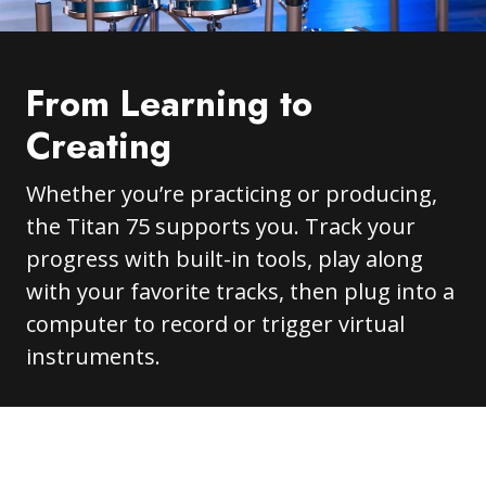
From Learning to
Creating
Whether you’re practicing or producing,
the Titan 75 supports you. Track your
progress with built-in tools, play along
with your favorite tracks, then plug into a
computer to record or trigger virtual
instruments.