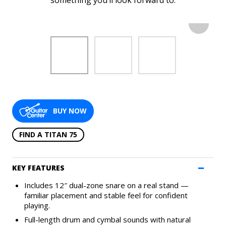
something you’ll look forward to.
SUPPORT
APPS
HISTORY
BUY NOW
FIND A TITAN 75
KEY FEATURES
Includes 12″ dual-zone snare on a real stand —
CONTACT US
PRODUCT REGISTRATION
familiar placement and stable feel for confident
playing.
Full-length drum and cymbal sounds with natural