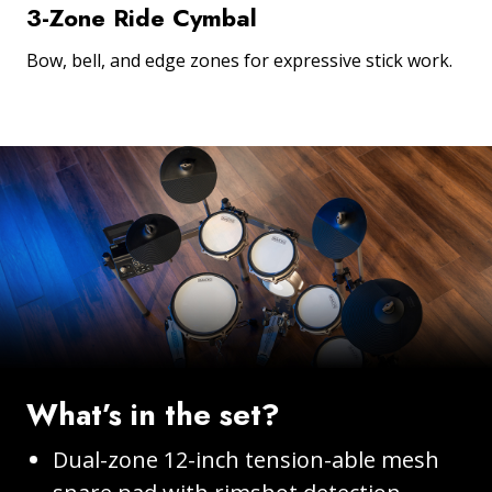
3-Zone Ride Cymbal
Bow, bell, and edge zones for expressive stick work.
What’s in the set?
Dual-zone 12-inch tension-able mesh