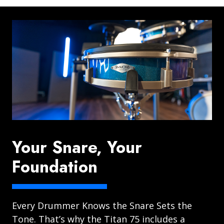
Your Snare, Your
Foundation
Every Drummer Knows the Snare Sets the
Tone. That’s why the Titan 75 includes a