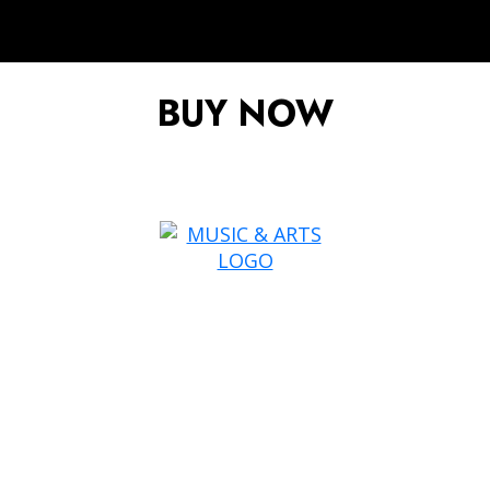
BUY NOW