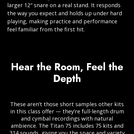
larger 12″ snare on a real stand. It responds
the way you expect and holds up under hard
playing, making practice and performance
feel familiar from the first hit.
Hear the Room, Feel the
Depth
These aren’t those short samples other kits
in this class offer — they’re full-length drum
and cymbal recordings with natural
ambience. The Titan 75 includes 75 kits and
314 sounds, giving you the space and variety