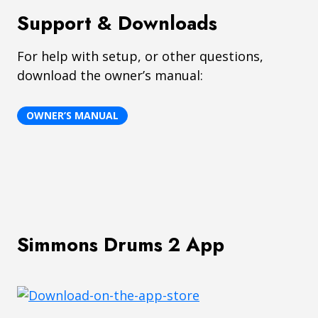
Support & Downloads
For help with setup, or other questions,
download the owner’s manual:
OWNER’S MANUAL
Simmons Drums 2 App