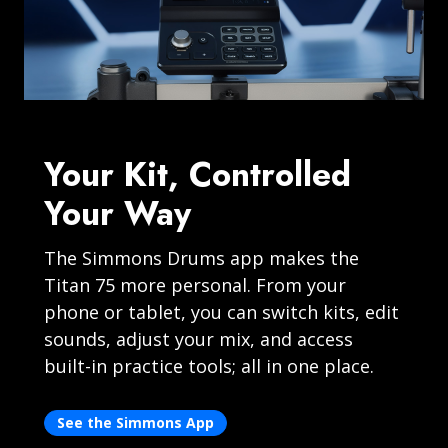
Your Kit, Controlled
Your Way
The Simmons Drums app makes the
Titan 75 more personal. From your
phone or tablet, you can switch kits, edit
sounds, adjust your mix, and access
built-in practice tools; all in one place.
See the Simmons App