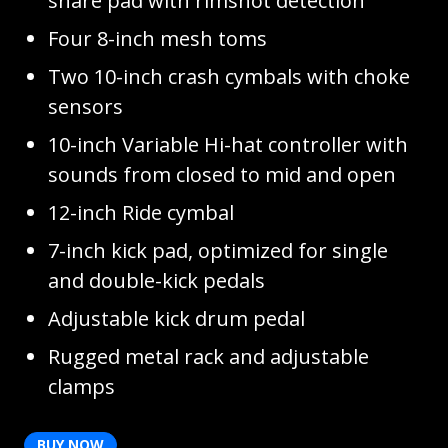
snare pad with rimshot detection
Four 8-inch mesh toms
Two 10-inch crash cymbals with choke
sensors
10-inch Variable Hi-hat controller with
sounds from closed to mid and open
12-inch Ride cymbal
7-inch kick pad, optimized for single
and double-kick pedals
Adjustable kick drum pedal
Rugged metal rack and adjustable
clamps
BUY NOW