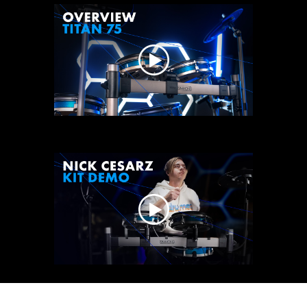
play
video
play
play
video
vide