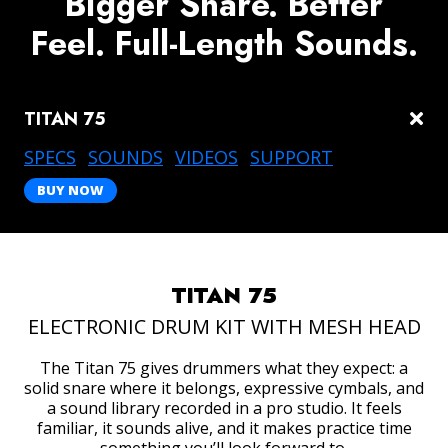
Bigger Snare. Better
Feel. Full-Length Sounds.
TITAN 75
togg
links
DRUM AMPLIFIERS
SPECS
SOUNDS
VIDEOS
SUPPORT
BUY NOW
TITAN 75
ELECTRONIC DRUM KIT WITH MESH HEAD
The Titan 75 gives drummers what they expect: a
solid snare where it belongs, expressive cymbals, and
a sound library recorded in a pro studio. It feels
familiar, it sounds alive, and it makes practice time
ACCESSORIES