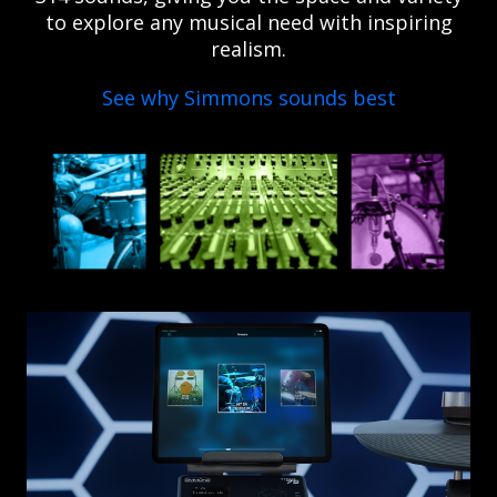
to explore any musical need with inspiring
realism.
See why Simmons sounds best